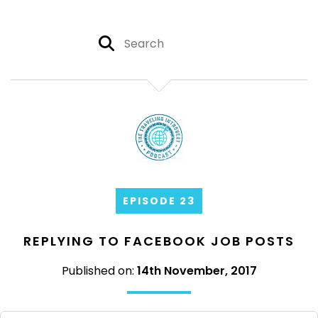
EPISODE 23
REPLYING TO FACEBOOK JOB POSTS
Published on:
14th November, 2017