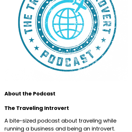
About the Podcast
The Traveling Introvert
A bite-sized podcast about traveling while
running a business and being an introvert.