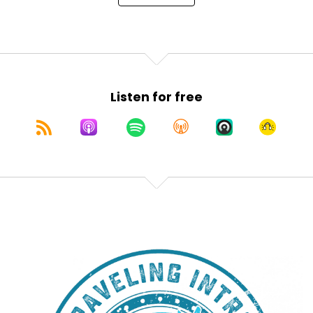
Listen for free