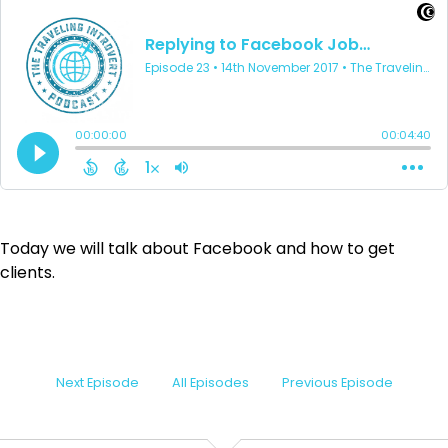
Today we will talk about Facebook and how to get
clients.
Next Episode
All Episodes
Previous Episode