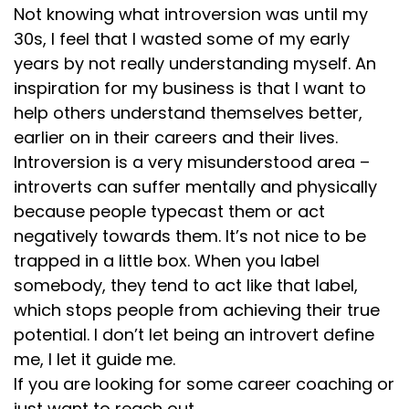
Not knowing what introversion was until my
30s, I feel that I wasted some of my early
years by not really understanding myself. An
inspiration for my business is that I want to
help others understand themselves better,
earlier on in their careers and their lives.
Introversion is a very misunderstood area –
introverts can suffer mentally and physically
because people typecast them or act
negatively towards them. It’s not nice to be
trapped in a little box. When you label
somebody, they tend to act like that label,
which stops people from achieving their true
potential. I don’t let being an introvert define
me, I let it guide me.
If you are looking for some career coaching or
just want to reach out