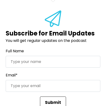
Subscribe for Email Updates
You will get regular updates on the podcast
Full Name
Email*
Submit