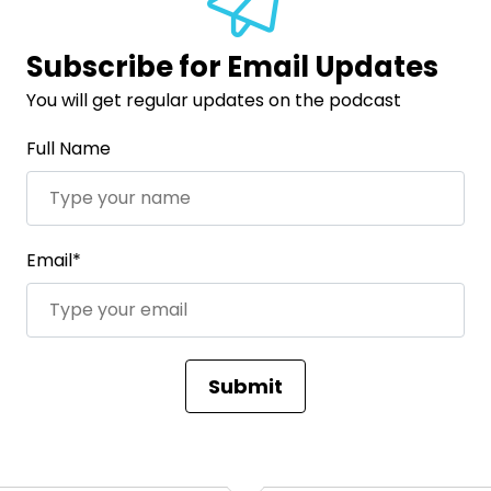
Subscribe for Email Updates
You will get regular updates on the podcast
Full Name
Email*
Submit