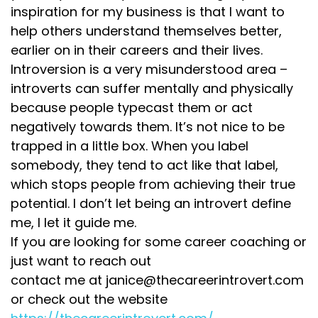
inspiration for my business is that I want to
help others understand themselves better,
earlier on in their careers and their lives.
Introversion is a very misunderstood area –
introverts can suffer mentally and physically
because people typecast them or act
negatively towards them. It’s not nice to be
trapped in a little box. When you label
somebody, they tend to act like that label,
which stops people from achieving their true
potential. I don’t let being an introvert define
me, I let it guide me.
If you are looking for some career coaching or
just want to reach out
contact me at janice@thecareerintrovert.com
or check out the website