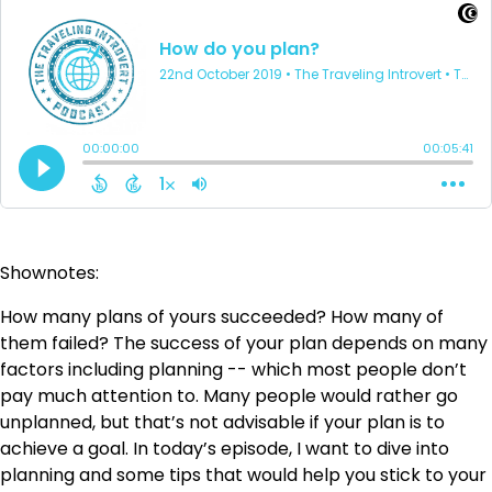
Shownotes:
How many plans of yours succeeded? How many of
them failed? The success of your plan depends on many
factors including planning -- which most people don’t
pay much attention to. Many people would rather go
unplanned, but that’s not advisable if your plan is to
achieve a goal. In today’s episode, I want to dive into
planning and some tips that would help you stick to your