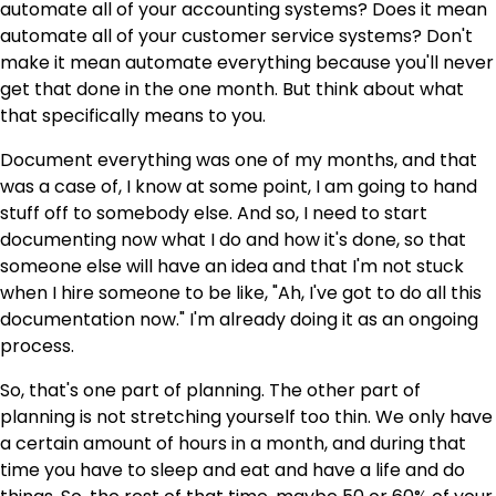
automate all of your accounting systems? Does it mean
automate all of your customer service systems? Don't
make it mean automate everything because you'll never
get that done in the one month. But think about what
that specifically means to you.
Document everything was one of my months, and that
was a case of, I know at some point, I am going to hand
stuff off to somebody else. And so, I need to start
documenting now what I do and how it's done, so that
someone else will have an idea and that I'm not stuck
when I hire someone to be like, "Ah, I've got to do all this
documentation now." I'm already doing it as an ongoing
process.
So, that's one part of planning. The other part of
planning is not stretching yourself too thin. We only have
a certain amount of hours in a month, and during that
time you have to sleep and eat and have a life and do