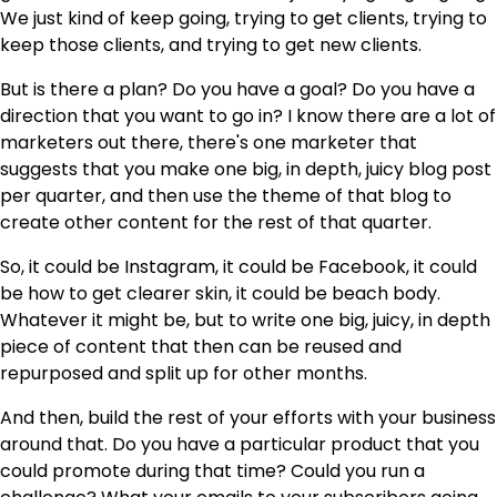
We just kind of keep going, trying to get clients, trying to
keep those clients, and trying to get new clients.
But is there a plan? Do you have a goal? Do you have a
direction that you want to go in? I know there are a lot of
marketers out there, there's one marketer that
suggests that you make one big, in depth, juicy blog post
per quarter, and then use the theme of that blog to
create other content for the rest of that quarter.
So, it could be Instagram, it could be Facebook, it could
be how to get clearer skin, it could be beach body.
Whatever it might be, but to write one big, juicy, in depth
piece of content that then can be reused and
repurposed and split up for other months.
And then, build the rest of your efforts with your business
around that. Do you have a particular product that you
could promote during that time? Could you run a