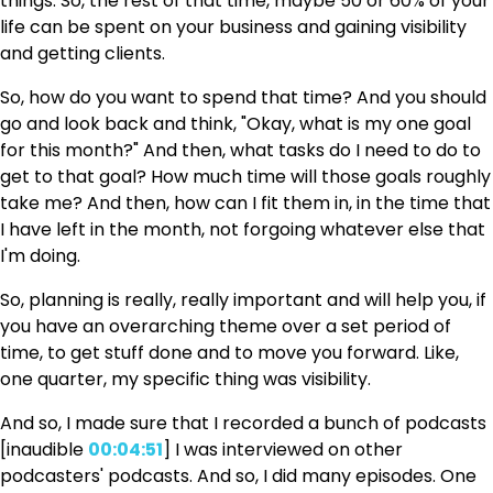
things. So, the rest of that time, maybe 50 or 60% of your
life can be spent on your business and gaining visibility
and getting clients.
So, how do you want to spend that time? And you should
go and look back and think, "Okay, what is my one goal
for this month?" And then, what tasks do I need to do to
get to that goal? How much time will those goals roughly
take me? And then, how can I fit them in, in the time that
I have left in the month, not forgoing whatever else that
I'm doing.
So, planning is really, really important and will help you, if
you have an overarching theme over a set period of
time, to get stuff done and to move you forward. Like,
one quarter, my specific thing was visibility.
And so, I made sure that I recorded a bunch of podcasts
[inaudible
00:04:51
] I was interviewed on other
podcasters' podcasts. And so, I did many episodes. One