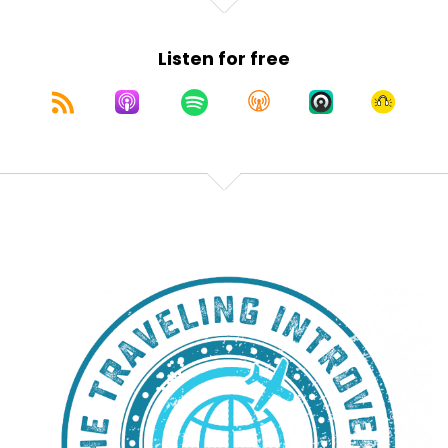
Listen for free