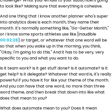
challenge? What your emails to your subscribers going
to look like? Making sure that everything is cohesive.
And one thing that I know another planner who's super
into analytics does is each month, they name their
month. It's normally something like, "Go-Getter Month,"
or I know some sports athletes use like [inaudible
00:02:28
] or target, or whatever that one word will be
so that when you wake up in the morning, you think,
"Okay, I'm going to do this." And it has to be very, very
specific to you and what you want to do.
Is it team work? Is it get stuff done? Is it automate? Is it
get help? Is it delegate? Whatever that word is, it's really
powerful if you have it for like your theme of the month.
And you can have that one word, no more than three
word theme, and then break that down into like what
does that mean to you?
What does automate mean to you? Does it mean