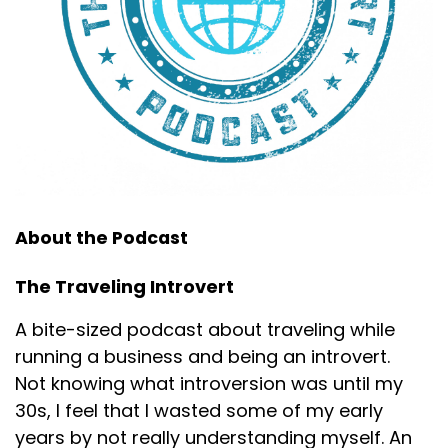
About the Podcast
The Traveling Introvert
A bite-sized podcast about traveling while
running a business and being an introvert.
Not knowing what introversion was until my
30s, I feel that I wasted some of my early
years by not really understanding myself. An