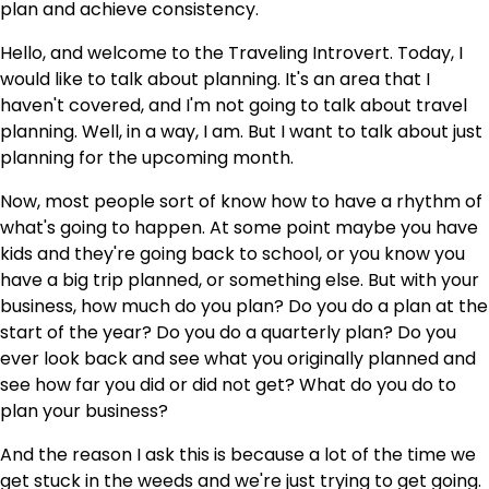
plan and achieve consistency.
Hello, and welcome to the Traveling Introvert. Today, I
would like to talk about planning. It's an area that I
haven't covered, and I'm not going to talk about travel
planning. Well, in a way, I am. But I want to talk about just
planning for the upcoming month.
Now, most people sort of know how to have a rhythm of
what's going to happen. At some point maybe you have
kids and they're going back to school, or you know you
have a big trip planned, or something else. But with your
business, how much do you plan? Do you do a plan at the
start of the year? Do you do a quarterly plan? Do you
ever look back and see what you originally planned and
see how far you did or did not get? What do you do to
plan your business?
And the reason I ask this is because a lot of the time we
get stuck in the weeds and we're just trying to get going.