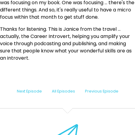
was focusing on my book. One was focusing ... there's the
different things. And so, it's really useful to have a micro
focus within that month to get stuff done.
Thanks for listening. This is Janice from the travel ...
actually, the Career Introvert, helping you amplify your
voice through podcasting and publishing, and making
sure that people know what your wonderful skills are as
an introvert.
Next Episode
All Episodes
Previous Episode