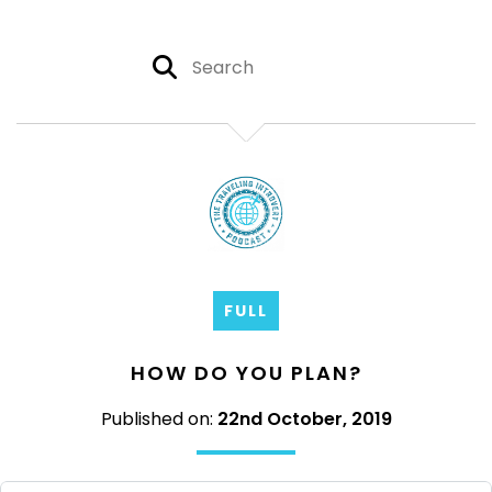
FULL
HOW DO YOU PLAN?
Published on:
22nd October, 2019